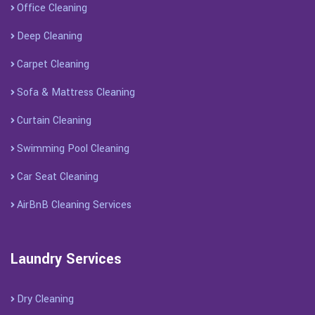
Office Cleaning
Deep Cleaning
Carpet Cleaning
Sofa & Mattress Cleaning
Curtain Cleaning
Swimming Pool Cleaning
Car Seat Cleaning
AirBnB Cleaning Services
Laundry Services
Dry Cleaning