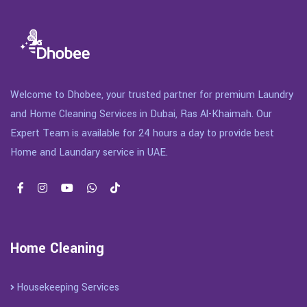
Welcome to Dhobee, your trusted partner for premium Laundry
and Home Cleaning Services in Dubai, Ras Al-Khaimah. Our
Expert Team is available for 24 hours a day to provide best
Home and Laundary service in UAE.
Home Cleaning
Housekeeping Services