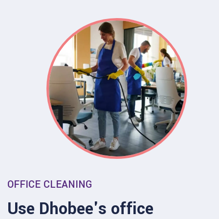
OFFICE CLEANING
Use Dhobee's office