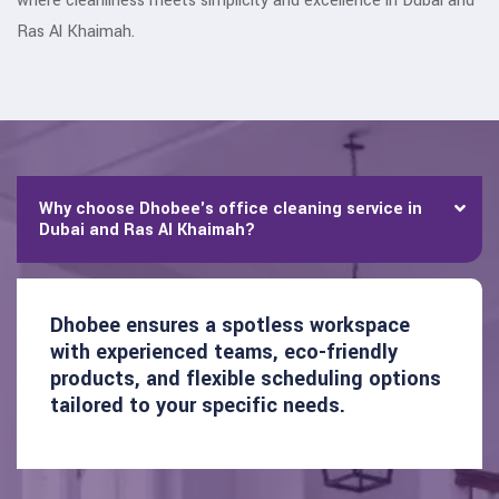
where cleanliness meets simplicity and excellence in Dubai and
Ras Al Khaimah.
Why choose Dhobee's office cleaning service in
Dubai and Ras Al Khaimah?
Dhobee ensures a spotless workspace
with experienced teams, eco-friendly
products, and flexible scheduling options
tailored to your specific needs.