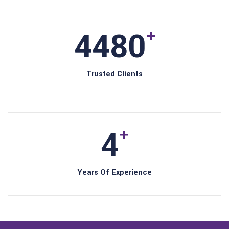
4800
+
Trusted Clients
5
+
Years Of Experience