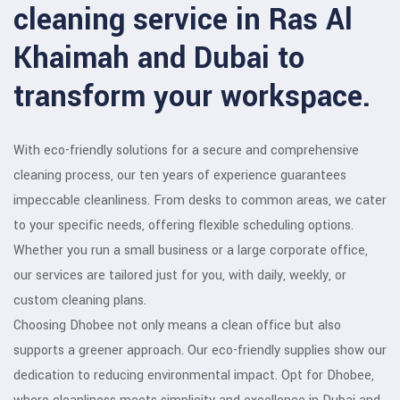
cleaning service in Ras Al
Khaimah and Dubai to
transform your workspace.
With eco-friendly solutions for a secure and comprehensive
cleaning process, our ten years of experience guarantees
impeccable cleanliness. From desks to common areas, we cater
to your specific needs, offering flexible scheduling options.
Whether you run a small business or a large corporate office,
our services are tailored just for you, with daily, weekly, or
custom cleaning plans.
Choosing Dhobee not only means a clean office but also
supports a greener approach. Our eco-friendly supplies show our
dedication to reducing environmental impact. Opt for Dhobee,