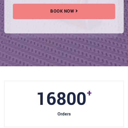
BOOK NOW
18000
+
Orders