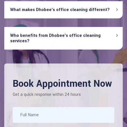
What makes Dhobee's office cleaning different?
Who benefits from Dhobee's office cleaning
services?
Book Appointment Now
Get a quick response within 24 hours