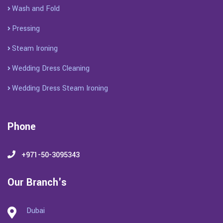
Wash and Fold
Pressing
Steam Ironing
Wedding Dress Cleaning
Wedding Dress Steam Ironing
Phone
+971-50-3095343
Our Branch's
Dubai