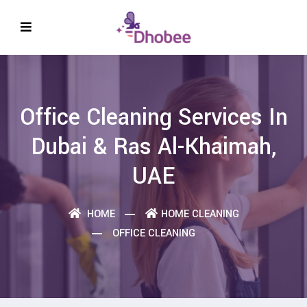
Office Cleaning Services In
Dubai & Ras Al-Khaimah,
UAE
HOME
HOME CLEANING
OFFICE CLEANING