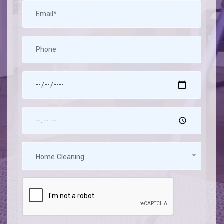
Home Cleaning